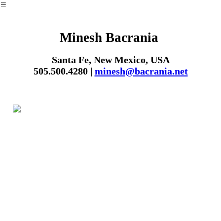
︎
Minesh Bacrania
Santa Fe, New Mexico, USA
505.500.4280 |
minesh@bacrania.net